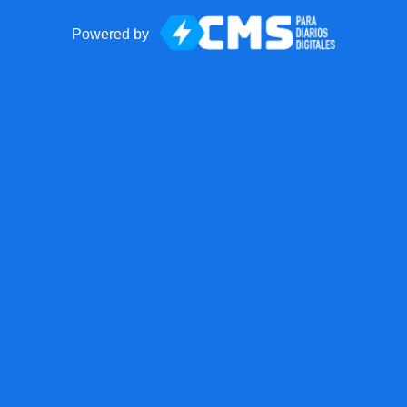
Powered by