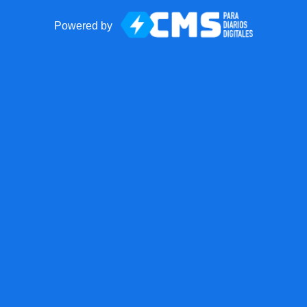
Powered by