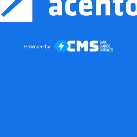
Powered by