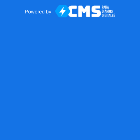
Powered by