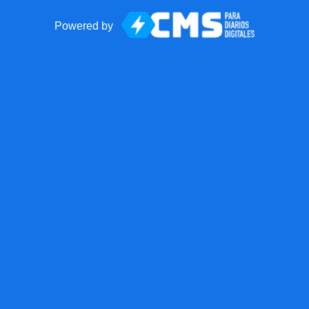
Powered by