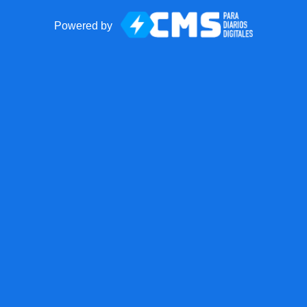
Powered by