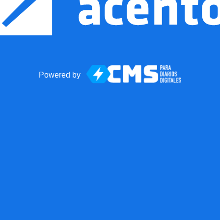
Powered by