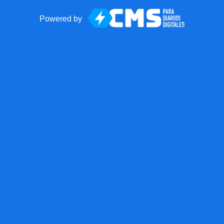
Powered by