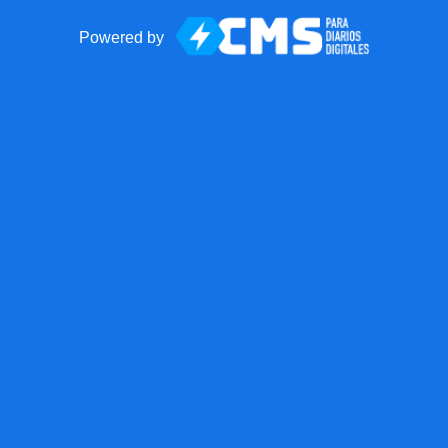
Powered by