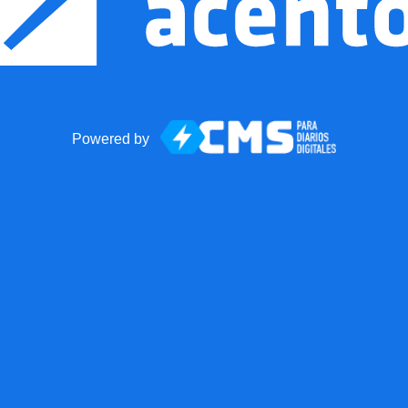
Powered by