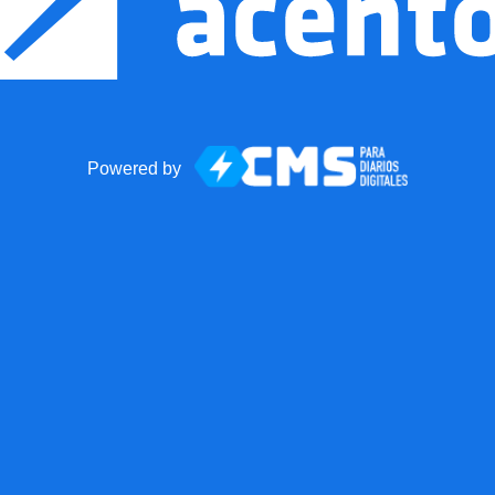
Powered by