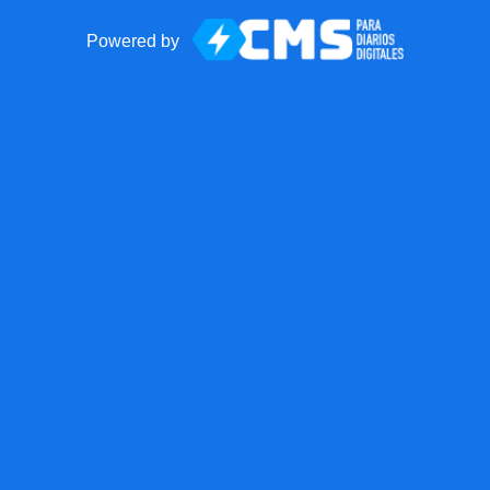
Powered by