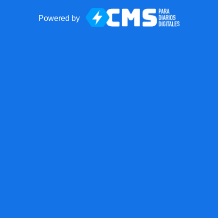
Powered by