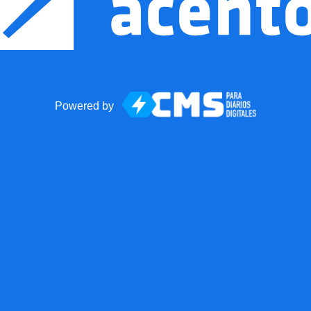
Powered by