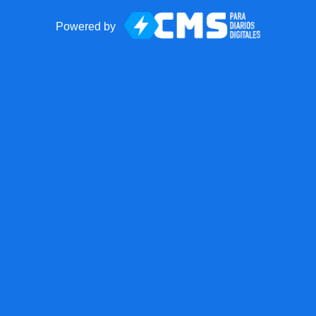
Powered by