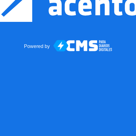
Powered by