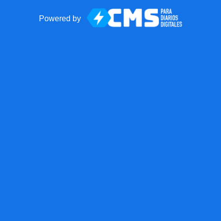
Powered by