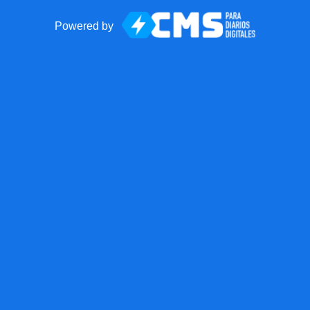
Powered by