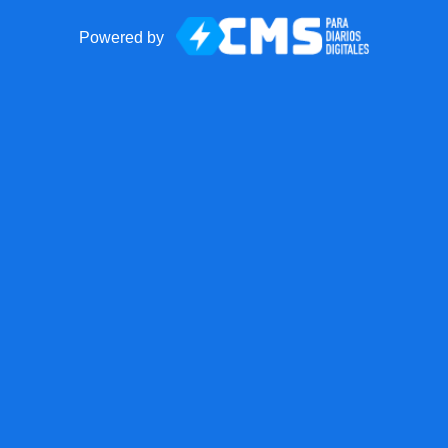
Powered by