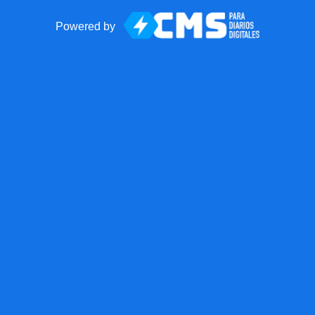
Powered by