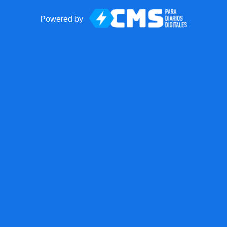
Powered by