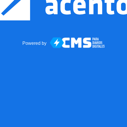
Powered by