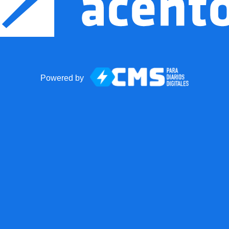
Powered by