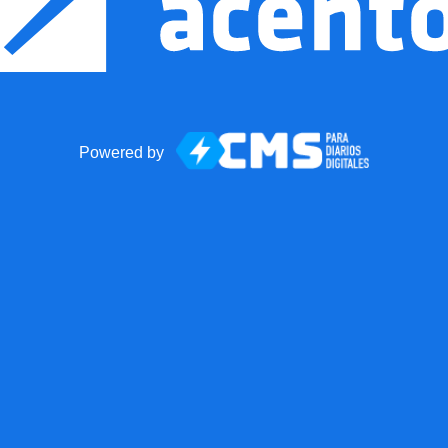
Powered by