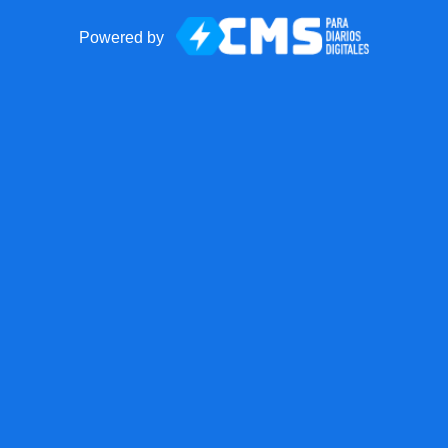
Powered by