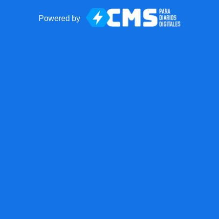
Powered by