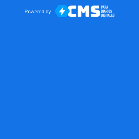
Powered by