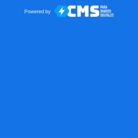
Powered by