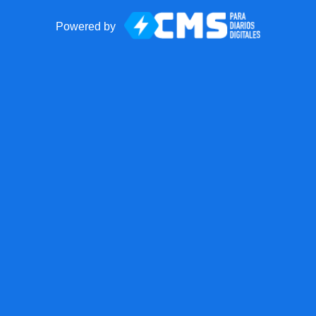
Powered by