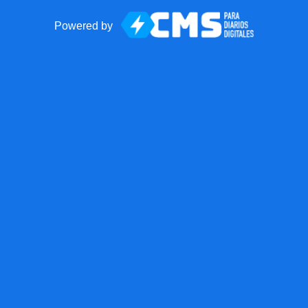
Powered by