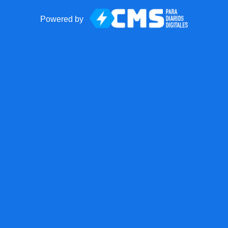
Powered by