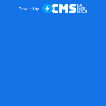
Powered by