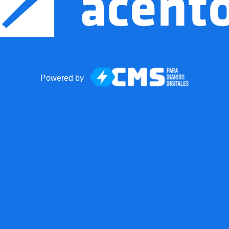
Powered by