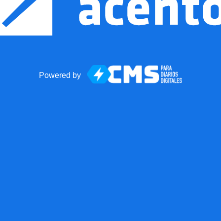
Powered by