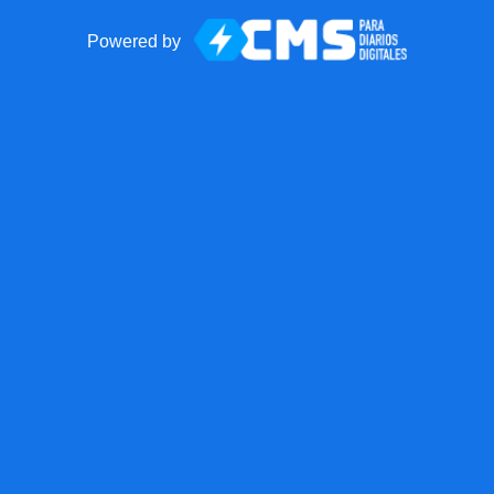
Powered by