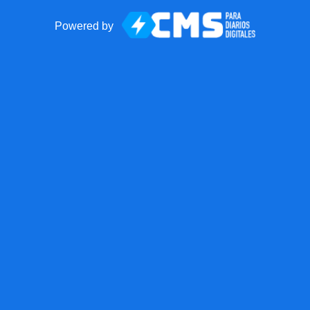
Powered by