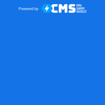
Powered by