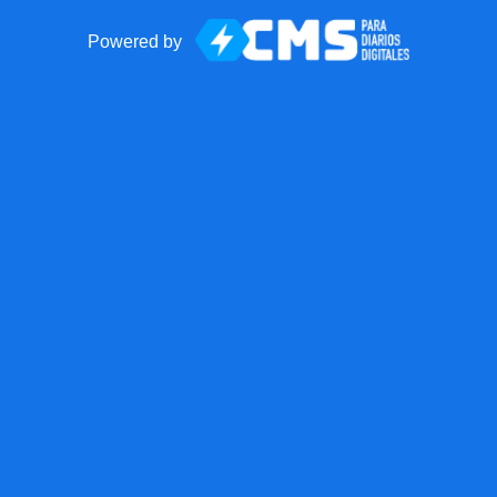
Powered by