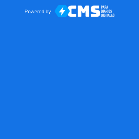
Powered by