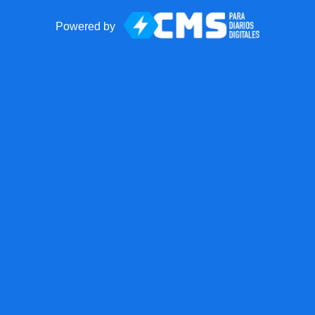
Powered by