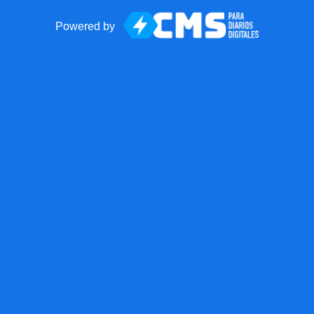
Powered by