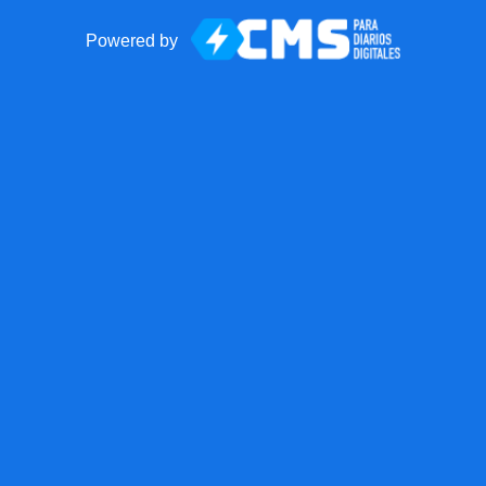
Powered by