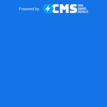
Powered by