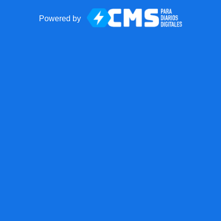
Powered by