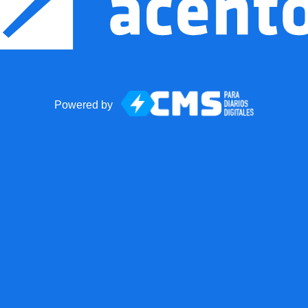
Powered by