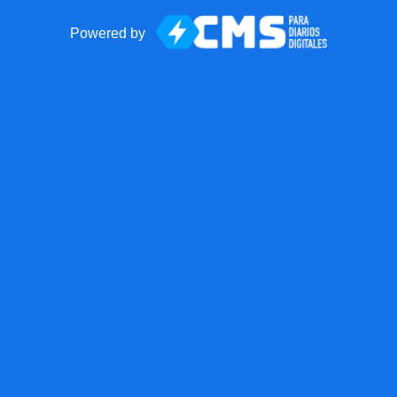
Powered by