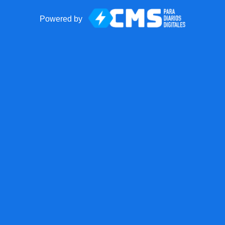
Powered by