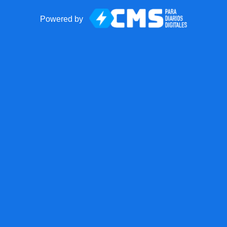
Powered by