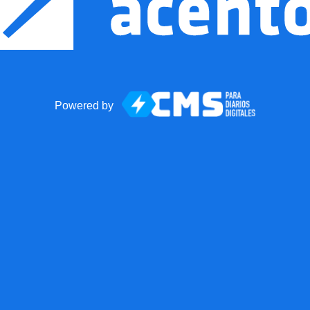
Powered by