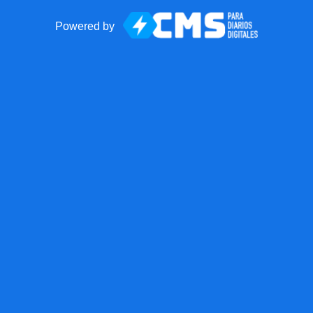
Powered by